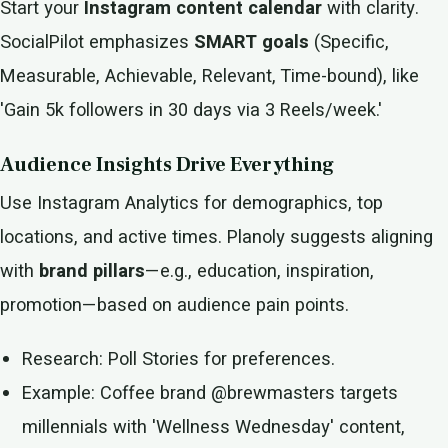
Start your
Instagram content calendar
with clarity.
SocialPilot emphasizes
SMART goals
(Specific,
Measurable, Achievable, Relevant, Time-bound), like
'Gain 5k followers in 30 days via 3 Reels/week.'
Audience Insights Drive Everything
Use Instagram Analytics for demographics, top
locations, and active times. Planoly suggests aligning
with
brand pillars
—e.g., education, inspiration,
promotion—based on audience pain points.
Research: Poll Stories for preferences.
Example: Coffee brand @brewmasters targets
millennials with 'Wellness Wednesday' content,