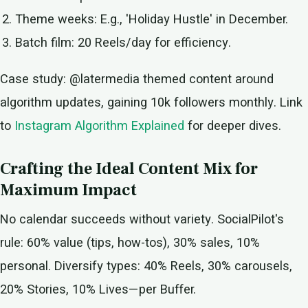
Theme weeks: E.g., 'Holiday Hustle' in December.
Batch film: 20 Reels/day for efficiency.
Case study: @latermedia themed content around
algorithm updates, gaining 10k followers monthly. Link
to
Instagram Algorithm Explained
for deeper dives.
Crafting the Ideal Content Mix for
Maximum Impact
No calendar succeeds without variety. SocialPilot's
rule: 60% value (tips, how-tos), 30% sales, 10%
personal. Diversify types: 40% Reels, 30% carousels,
20% Stories, 10% Lives—per Buffer.