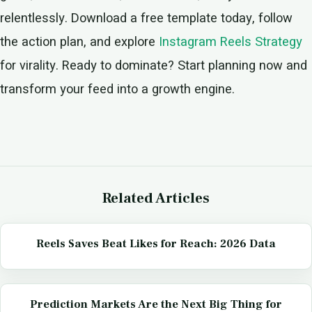
relentlessly. Download a free template today, follow
the action plan, and explore
Instagram Reels Strategy
for virality. Ready to dominate? Start planning now and
transform your feed into a growth engine.
Related Articles
Reels Saves Beat Likes for Reach: 2026 Data
Prediction Markets Are the Next Big Thing for