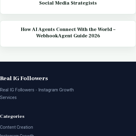
Social Media Strategists
How AI Agents Connect With the World –
WebhookAgent Guide 2026
Real IG Followers
Real IG Followers - Instagram Growth
Services
Categories
Content Creation