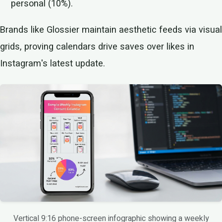
personal (10%).
Brands like Glossier maintain aesthetic feeds via visual
grids, proving calendars drive saves over likes in
Instagram's latest update.
Vertical 9:16 phone-screen infographic showing a weekly