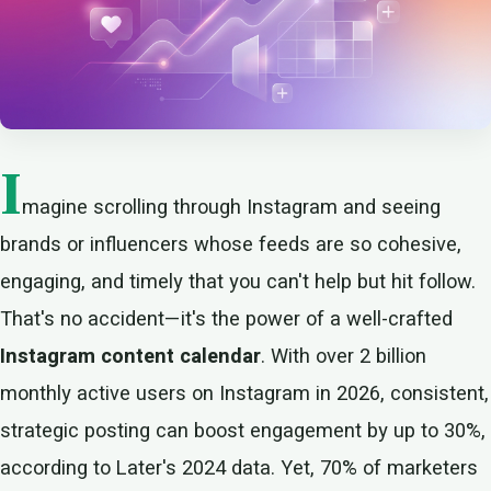
I
magine scrolling through Instagram and seeing
brands or influencers whose feeds are so cohesive,
engaging, and timely that you can't help but hit follow.
That's no accident—it's the power of a well-crafted
Instagram content calendar
. With over 2 billion
monthly active users on Instagram in 2026, consistent,
strategic posting can boost engagement by up to 30%,
according to Later's 2024 data. Yet, 70% of marketers