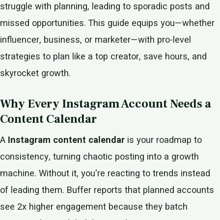
struggle with planning, leading to sporadic posts and
missed opportunities. This guide equips you—whether
influencer, business, or marketer—with pro-level
strategies to plan like a top creator, save hours, and
skyrocket growth.
Why Every Instagram Account Needs a
Content Calendar
A
Instagram content calendar
is your roadmap to
consistency, turning chaotic posting into a growth
machine. Without it, you're reacting to trends instead
of leading them. Buffer reports that planned accounts
see 2x higher engagement because they batch