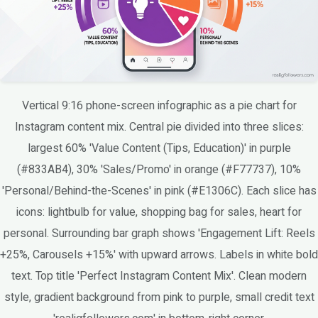
Vertical 9:16 phone-screen infographic as a pie chart for
Instagram content mix. Central pie divided into three slices:
largest 60% 'Value Content (Tips, Education)' in purple
(#833AB4), 30% 'Sales/Promo' in orange (#F77737), 10%
'Personal/Behind-the-Scenes' in pink (#E1306C). Each slice has
icons: lightbulb for value, shopping bag for sales, heart for
personal. Surrounding bar graph shows 'Engagement Lift: Reels
+25%, Carousels +15%' with upward arrows. Labels in white bold
text. Top title 'Perfect Instagram Content Mix'. Clean modern
style, gradient background from pink to purple, small credit text