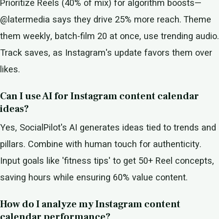
Prioritize Reels (40% of mix) for algorithm boosts—
@latermedia says they drive 25% more reach. Theme
them weekly, batch-film 20 at once, use trending audio.
Track saves, as Instagram's update favors them over
likes.
Can I use AI for Instagram content calendar
ideas?
Yes, SocialPilot's AI generates ideas tied to trends and
pillars. Combine with human touch for authenticity.
Input goals like 'fitness tips' to get 50+ Reel concepts,
saving hours while ensuring 60% value content.
How do I analyze my Instagram content
calendar performance?