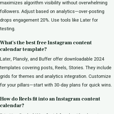
maximizes algorithm visibility without overwhelming
followers. Adjust based on analytics—over-posting
drops engagement 20%. Use tools like Later for
testing.
What's the best free Instagram content
calendar template?
Later, Planoly, and Buffer offer downloadable 2024
templates covering posts, Reels, Stories. They include
grids for themes and analytics integration. Customize
for your pillars—start with 30-day plans for quick wins.
How do Reels fit into an Instagram content
calendar?