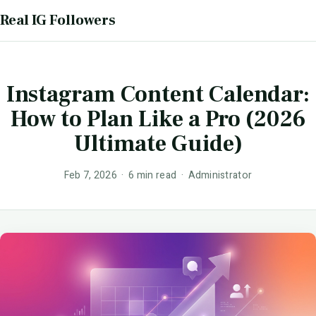
Real IG Followers
Instagram Content Calendar:
How to Plan Like a Pro (2026
Ultimate Guide)
Feb 7, 2026 · 6 min read · Administrator