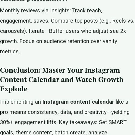
Monthly reviews via Insights: Track reach,
engagement, saves. Compare top posts (e.g., Reels vs.
carousels). Iterate—Buffer users who adjust see 2x
growth. Focus on audience retention over vanity
metrics.
Conclusion: Master Your Instagram
Content Calendar and Watch Growth
Explode
Implementing an
Instagram content calendar
like a
pro means consistency, data, and creativity—yielding
30%+ engagement lifts. Key takeaways: Set SMART
goals, theme content, batch create, analyze