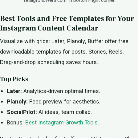
'realigfollowers.com' in bottom-right corner.
Best Tools and Free Templates for Your
Instagram Content Calendar
Visualize with grids: Later, Planoly, Buffer offer free
downloadable templates for posts, Stories, Reels.
Drag-and-drop scheduling saves hours.
Top Picks
Later:
Analytics-driven optimal times.
Planoly:
Feed preview for aesthetics.
SocialPilot:
AI ideas, team collab.
Bonus:
Best Instagram Growth Tools
.