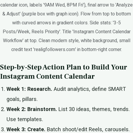
calendar icon, labels '9AM Wed, 8PM Fri'), final arrow to 'Analyze
& Adjust' (purple box with graph icon). Flow from top to bottom
with curved arrows in gradient colors. Side stats: '3-5
Posts/Week, Reels Priority'. Title 'Instagram Content Calendar
Workflow' at top. Clean modern style, white background, small
credit text 'realigfollowers.com' in bottom-right corner.
Step-by-Step Action Plan to Build Your
Instagram Content Calendar
Week 1: Research.
Audit analytics, define SMART
goals, pillars.
Week 2: Brainstorm.
List 30 ideas, themes, trends.
Use templates.
Week 3: Create.
Batch shoot/edit Reels, carousels.