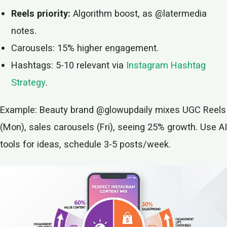
Reels priority:
Algorithm boost, as @latermedia
notes.
Carousels: 15% higher engagement.
Hashtags: 5-10 relevant via
Instagram Hashtag
Strategy
.
Example: Beauty brand @glowupdaily mixes UGC Reels
(Mon), sales carousels (Fri), seeing 25% growth. Use AI
tools for ideas, schedule 3-5 posts/week.