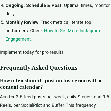
Ongoing: Schedule & Post.
Optimal times, monitor
daily.
Monthly Review:
Track metrics, iterate top
performers. Check
How to Get More Instagram
Engagement
.
Implement today for pro results.
Frequently Asked Questions
How often should I post on Instagram with a
content calendar?
Aim for 3-5 feed posts per week, daily Stories, and 3-5
Reels, per SocialPilot and Buffer. This frequency