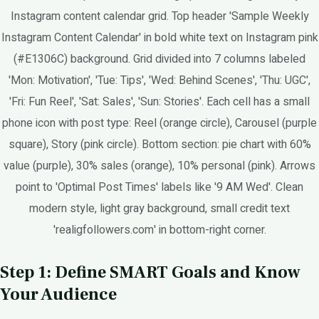
Instagram content calendar grid. Top header 'Sample Weekly
Instagram Content Calendar' in bold white text on Instagram pink
(#E1306C) background. Grid divided into 7 columns labeled
'Mon: Motivation', 'Tue: Tips', 'Wed: Behind Scenes', 'Thu: UGC',
'Fri: Fun Reel', 'Sat: Sales', 'Sun: Stories'. Each cell has a small
phone icon with post type: Reel (orange circle), Carousel (purple
square), Story (pink circle). Bottom section: pie chart with 60%
value (purple), 30% sales (orange), 10% personal (pink). Arrows
point to 'Optimal Post Times' labels like '9 AM Wed'. Clean
modern style, light gray background, small credit text
'realigfollowers.com' in bottom-right corner.
Step 1: Define SMART Goals and Know
Your Audience