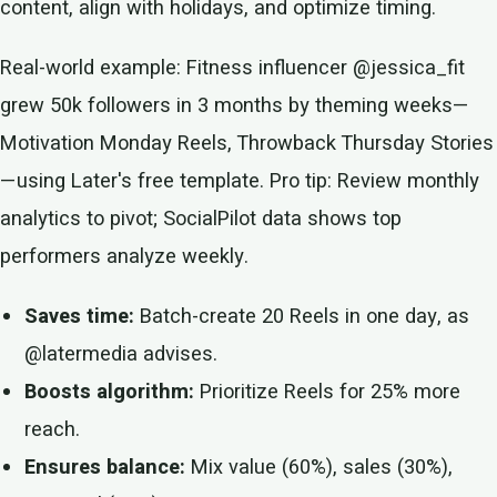
content, align with holidays, and optimize timing.
Real-world example: Fitness influencer @jessica_fit
grew 50k followers in 3 months by theming weeks—
Motivation Monday Reels, Throwback Thursday Stories
—using Later's free template. Pro tip: Review monthly
analytics to pivot; SocialPilot data shows top
performers analyze weekly.
Saves time:
Batch-create 20 Reels in one day, as
@latermedia advises.
Boosts algorithm:
Prioritize Reels for 25% more
reach.
Ensures balance:
Mix value (60%), sales (30%),