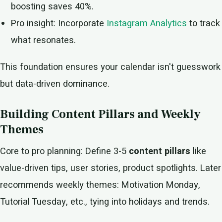
boosting saves 40%.
Pro insight: Incorporate
Instagram Analytics
to track
what resonates.
This foundation ensures your calendar isn't guesswork
but data-driven dominance.
Building Content Pillars and Weekly
Themes
Core to pro planning: Define 3-5
content pillars
like
value-driven tips, user stories, product spotlights. Later
recommends weekly themes: Motivation Monday,
Tutorial Tuesday, etc., tying into holidays and trends.