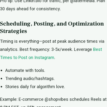
Pro tip: Use Linkin.bio for traffic, per @latermedia. Plan
30 days ahead for consistency.
Scheduling, Posting, and Optimization
Strategies
Timing is everything—post at peak audience times via
analytics. Best frequency: 3-5x/week. Leverage
Best
Times to Post on Instagram
.
Automate with tools.
Trending audio/hashtags.
Stories daily for algorithm love.
Example: E-commerce @shopvibes schedules Reels at