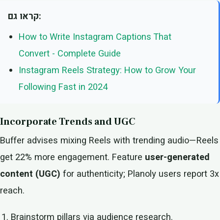
קראו גם:
How to Write Instagram Captions That
Convert - Complete Guide
Instagram Reels Strategy: How to Grow Your
Following Fast in 2024
Incorporate Trends and UGC
Buffer advises mixing Reels with trending audio—Reels
get 22% more engagement. Feature
user-generated
content (UGC)
for authenticity; Planoly users report 3x
reach.
Brainstorm pillars via audience research.