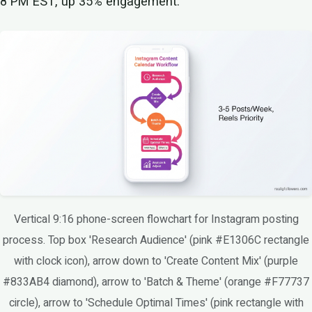
8 PM EST, up 35% engagement.
Vertical 9:16 phone-screen flowchart for Instagram posting
process. Top box 'Research Audience' (pink #E1306C rectangle
with clock icon), arrow down to 'Create Content Mix' (purple
#833AB4 diamond), arrow to 'Batch & Theme' (orange #F77737
circle), arrow to 'Schedule Optimal Times' (pink rectangle with