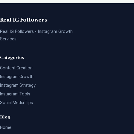
Real IG Followers
Real IG Followers - Instagram Growth
Services
Categories
Content Creation
Instagram Growth
Instagram Strategy
Instagram Tools
Social Media Tips
Blog
Home