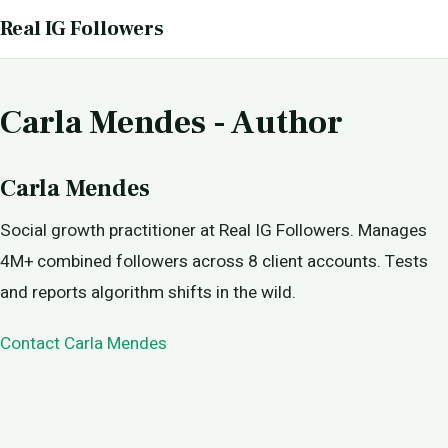
Real IG Followers
Carla Mendes - Author
Carla Mendes
Social growth practitioner at Real IG Followers. Manages
4M+ combined followers across 8 client accounts. Tests
and reports algorithm shifts in the wild.
Contact Carla Mendes