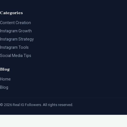
Categories
Content Creation
Instagram Growth
Instagram Strategy
Instagram Tools
Social Media Tips
Blog
Home
Blog
© 2026 Real IG Followers. All rights reserved.