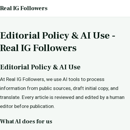
Real IG Followers
Editorial Policy & AI Use -
Real IG Followers
Editorial Policy & AI Use
At Real IG Followers, we use AI tools to process
information from public sources, draft initial copy, and
translate. Every article is reviewed and edited by a human
editor before publication.
What AI does for us