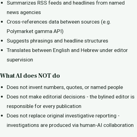
Summarizes RSS feeds and headlines from named
news agencies
Cross-references data between sources (e.g.
Polymarket gamma API)
Suggests phrasings and headline structures
Translates between English and Hebrew under editor
supervision
What AI does NOT do
Does not invent numbers, quotes, or named people
Does not make editorial decisions - the bylined editor is
responsible for every publication
Does not replace original investigative reporting -
investigations are produced via human-AI collaboration