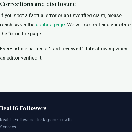
Corrections and disclosure
If you spot a factual error or an unverified claim, please
reach us via the
contact page
. We will correct and annotate
the fix on the page.
Every article carries a "Last reviewed" date showing when
an editor verified it.
Real IG Followers
Real IG Followers - Instagram Growth
Services